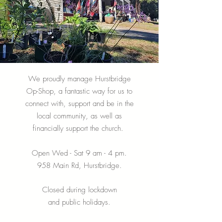
We proudly manage Hurstbridge
Op-Shop, a fantastic way for us to
connect with, support and be in the
local community, as well as
financially support the church.
Open Wed - Sat 9 am - 4 pm.
958 Main Rd, Hurstbridge.
Closed during lockdown
and public holidays.