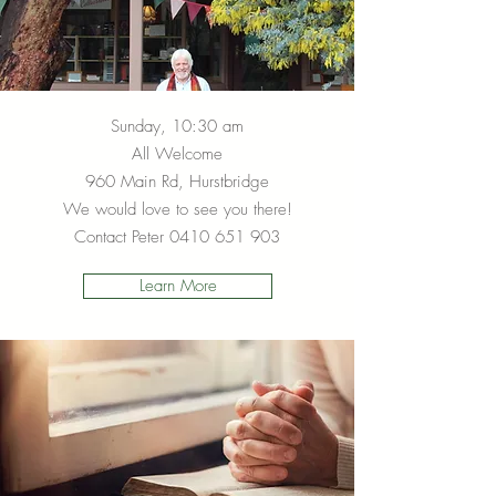
Sunday, 10:30 am
All Welcome
960 Main Rd, Hurstbridge
We would love to see you there!
Contact Peter
0410 651 903
Learn More