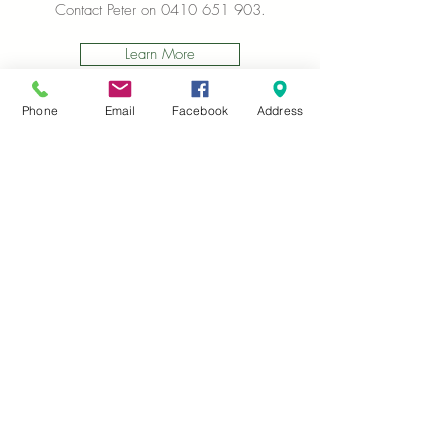
Contact Peter on
0410 651 903
.
Learn More
Phone
Email
Facebook
Address
We also proudly manage The Reuse Shop in
Plenty. This is located at the Nillumbik Tip,
and is another wonderful connection source
to the community, and income, whilst
helping reduce waste!