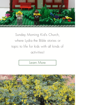
Sunday Morning Kid's Church,
where Lydia the Bible stories or
topic to life for kids with all kinds of
activities!
Learn More