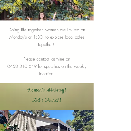
Doing life together, women are invited on
Monday's at 1:30, to explore local cafes
together!
Please contact Jasmine on
0458 310 649
for specifics on the weekly
location.
Women's Ministry!
Kid's Church!