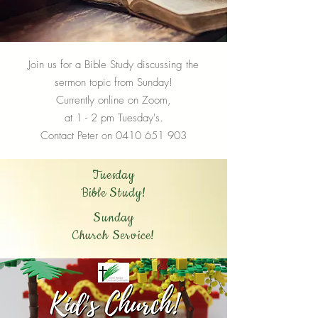
Join us for a Bible Study discussing the
sermon topic from Sunday!
Currently online on Zoom,
at 1 - 2 pm Tuesday's.
Contact Peter on
0410 651 903
Tuesday
Bible Study!
Sunday
Church Service!