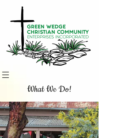
What We Do!