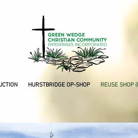
UCTION
HURSTBRIDGE OP-SHOP
REUSE SHOP (