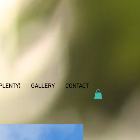
PLENTY)
GALLERY
CONTACT