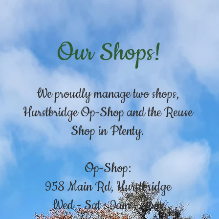
Our Shops!
We proudly manage two shops,
Hurstbridge Op-Shop and the Reuse
Shop in Plenty.
Op-Shop:
958 Main Rd, Hurstbridge
Wed - Sat : 9am - 4pm