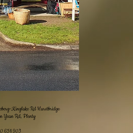
eberg
-Kinglake Rd Hurstbridge
n Yean Rd, Plenty
10 651 903