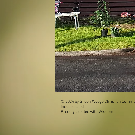
© 2024 by Green Wedge Christian Commun
Incorporated.
Proudly created with
Wix.com