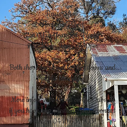
Reuse Shop:
Reopening soon
290 Yan Yean Rd, Plenty
Fri - Mon : 9am - 3:30pm
Both shops are closed for lockdowns and
public holidays.
More info can be found on their tabs, &
if you have any questions, please contact
Peter on 0410 651 903!