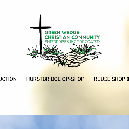
UCTION
HURSTBRIDGE OP-SHOP
REUSE SHOP (