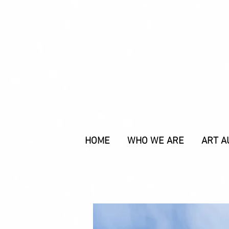
HOME
WHO WE ARE
ART A