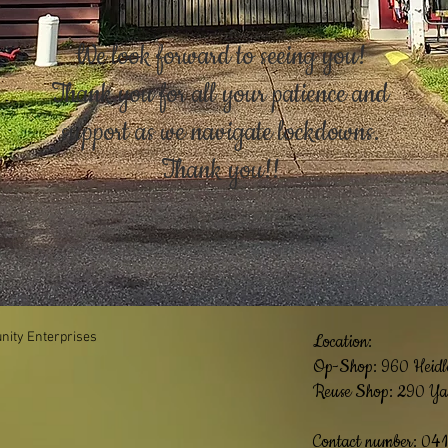
We look forward to seeing you!
Thank you for all your patience and
support as we navigate lockdowns.
Thank you!!
ity Enterprises
Location:
Op-Shop: 960
Heidl
Reuse Shop: 290 Ya
Contact number: 04