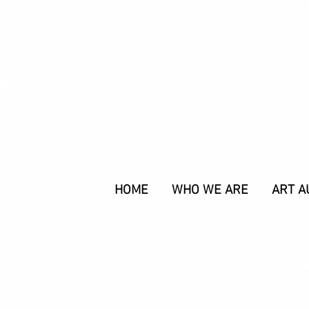
HOME
WHO WE ARE
ART A