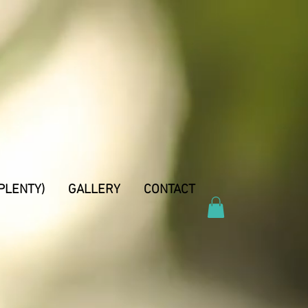
PLENTY)
GALLERY
CONTACT