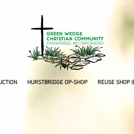
UCTION
HURSTBRIDGE OP-SHOP
REUSE SHOP (