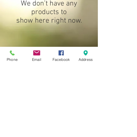
We don’t have any
products to
show here right now.
Phone
Email
Facebook
Address
Location:
Op-Shop: 960
Heidleberg
-Kinglake Rd Hurstbridge
Reuse Shop: 290 Yan Yean Rd, Plenty
Contact number:
0410 651 903
© 2024 by Green Wedge Christian Community
Enterprises Incorporated.
Proudly created with
Wix.com