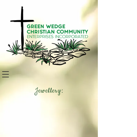
Jewellery: